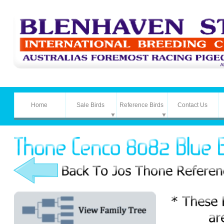
Home
Sale Birds
Reference Birds
Contact Us