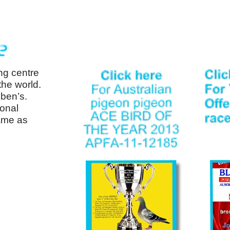
ng centre
the world.
ben’s.
ional
ame as