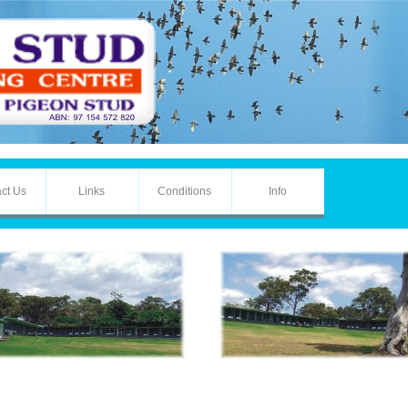
ct Us
Links
Conditions
Info