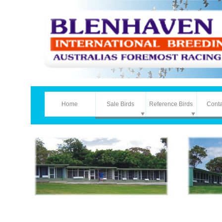
Home
Sale Birds
Reference Birds
Conta