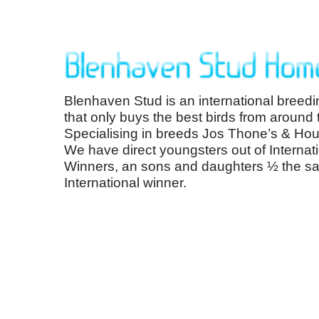
Blenhaven Stud is an international breedi
that only buys the best birds from around 
Specialising in breeds Jos Thone’s & Hou
We have direct youngsters out of Internat
Winners, an sons and daughters ½ the s
International winner.