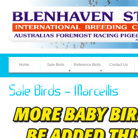
Home
Sale Birds
Reference Birds
Contact Us