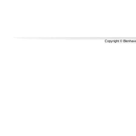
Copyright © Blenhave