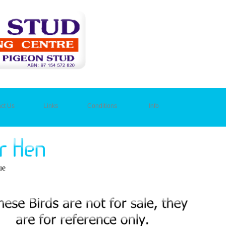
ct Us
Links
Conditions
Info