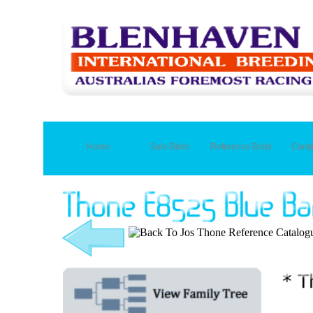
Home
Sale Birds
Reference Birds
Conta